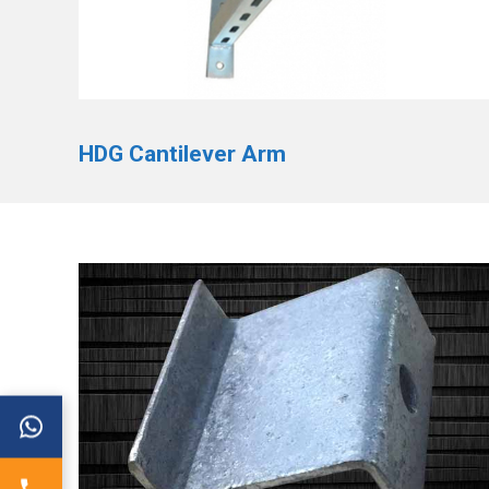
HDG Cantilever Arm