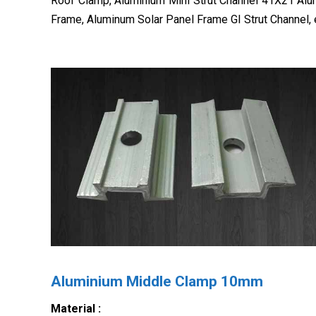
Roof Clamp, Aluminium Mini Strut Channel 41X21 Al
Frame, Aluminum Solar Panel Frame GI Strut Channel, 
Aluminium Middle Clamp 10mm
Material :