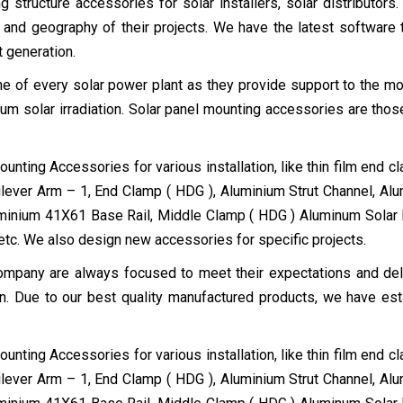
 structure accessories for solar installers, solar distributors.
 and geography of their projects. We have the latest software 
t generation.
e of every solar power plant as they provide support to the mo
um solar irradiation. Solar panel mounting accessories are those
nting Accessories for various installation, like thin film end c
lever Arm – 1, End Clamp ( HDG ), Aluminium Strut Channel, Al
uminium 41X61 Base Rail, Middle Clamp ( HDG ) Aluminum Solar
etc. We also design new accessories for specific projects.
mpany are always focused to meet their expectations and delive
ion. Due to our best quality manufactured products, we have est
nting Accessories for various installation, like thin film end c
lever Arm – 1, End Clamp ( HDG ), Aluminium Strut Channel, Al