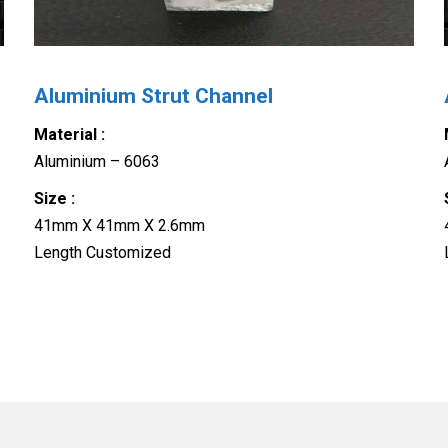
Aluminium Strut Channel
Material :
Aluminium – 6063
Size :
41mm X 41mm X 2.6mm
Length Customized