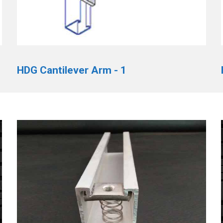
HDG Cantilever Arm - 1