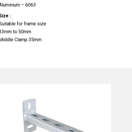
Aluminium – 6063
Size :
Suitable for frame size
33mm to 50mm
Middle Clamp 35mm