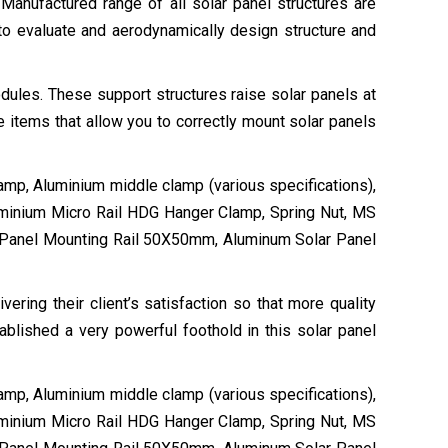
 Manufactured range of all solar panel structures are
to evaluate and aerodynamically design structure and
dules. These support structures raise solar panels at
 items that allow you to correctly mount solar panels
lamp, Aluminium middle clamp (various specifications),
uminium Micro Rail HDG Hanger Clamp, Spring Nut, MS
 Panel Mounting Rail 50X50mm, Aluminum Solar Panel
ring their client’s satisfaction so that more quality
ablished a very powerful foothold in this solar panel
lamp, Aluminium middle clamp (various specifications),
uminium Micro Rail HDG Hanger Clamp, Spring Nut, MS