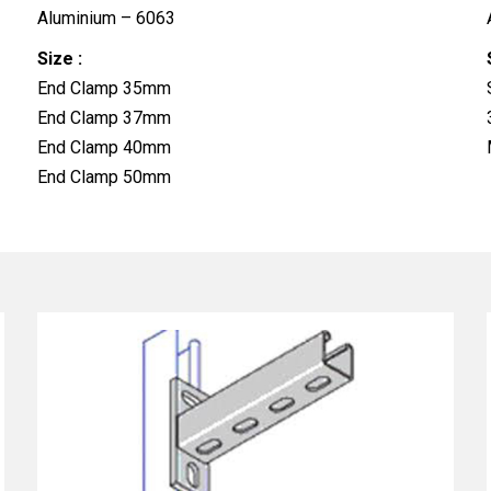
Aluminium – 6063
Size :
End Clamp 35mm
End Clamp 37mm
End Clamp 40mm
End Clamp 50mm