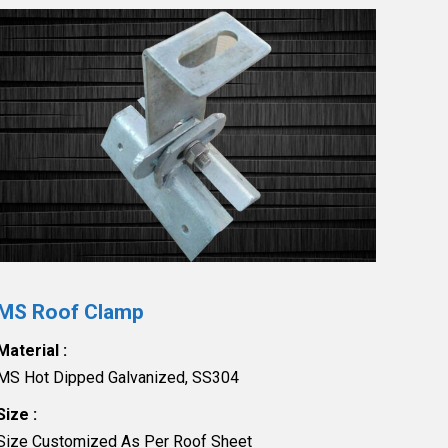
MS Roof Clamp
Material :
MS Hot Dipped Galvanized, SS304
Size :
Size Customized As Per Roof Sheet