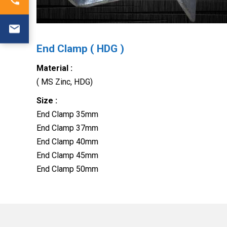
End Clamp ( HDG )
Material :
( MS Zinc, HDG)
Size :
End Clamp 35mm
End Clamp 37mm
End Clamp 40mm
End Clamp 45mm
End Clamp 50mm