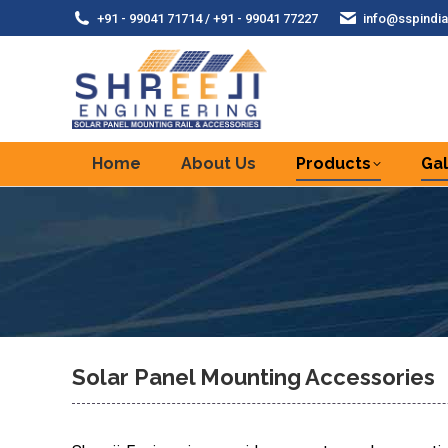
+91 - 99041 71714 / +91 - 99041 77227
info@sspindia
Home
About Us
Products
Gal
Solar Panel Mounting Accessories