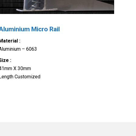
Aluminium Micro Rail
Material :
Aluminium – 6063
Size :
41mm X 30mm
Length Customized