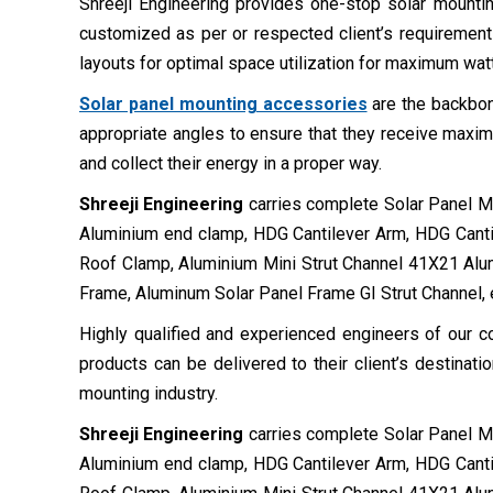
Shreeji Engineering provides one-stop solar mounting
customized as per or respected client’s requirement
layouts for optimal space utilization for maximum wat
Solar panel mounting accessories
are the backbon
appropriate angles to ensure that they receive maxim
and collect their energy in a proper way.
Shreeji Engineering
carries complete Solar Panel Mou
Aluminium end clamp, HDG Cantilever Arm, HDG Canti
Roof Clamp, Aluminium Mini Strut Channel 41X21 Al
Frame, Aluminum Solar Panel Frame GI Strut Channel, 
Highly qualified and experienced engineers of our co
products can be delivered to their client’s destinat
mounting industry.
Shreeji Engineering
carries complete Solar Panel Mou
Aluminium end clamp, HDG Cantilever Arm, HDG Canti