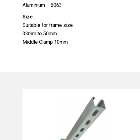
Aluminium – 6063
Size :
Suitable for frame size
33mm to 50mm
Middle Clamp 10mm