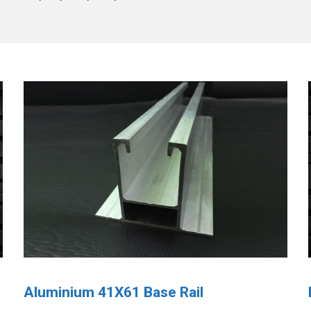
Aluminium 41X61 Base Rail