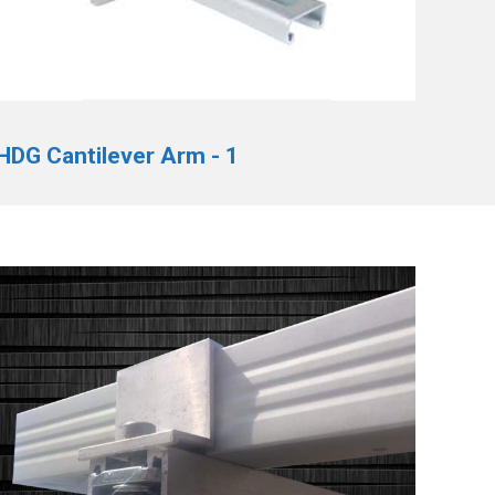
HDG Cantilever Arm - 1