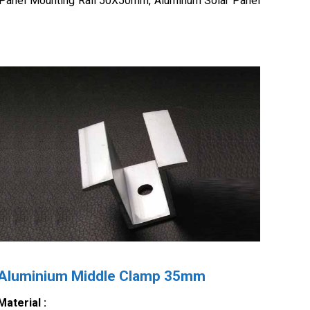
 Panel Mounting Rail 50X50mm, Aluminum Solar Panel
Aluminium Middle Clamp 35mm
Material :