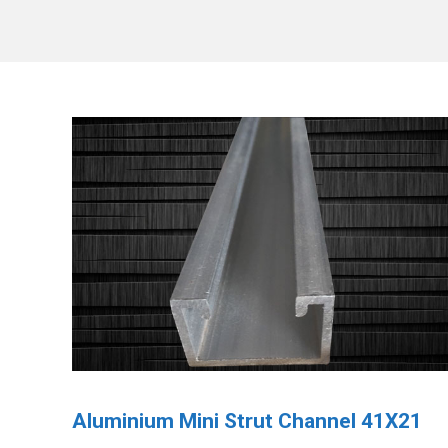
Aluminium Mini Strut Channel 41X21