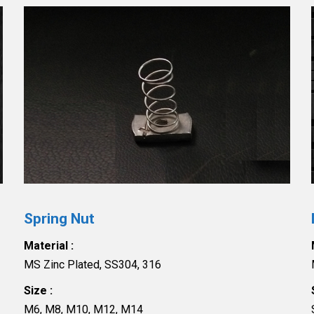
Spring Nut
Material :
MS Zinc Plated, SS304, 316
Size :
M6, M8, M10, M12, M14