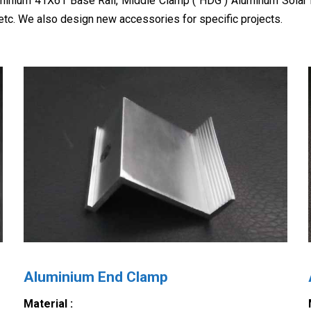
uminium 41X61 Base Rail, Middle Clamp ( HDG ) Aluminum Solar
etc. We also design new accessories for specific projects.
Aluminium End Clamp
Material :