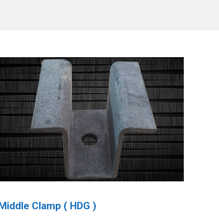
Middle Clamp ( HDG )