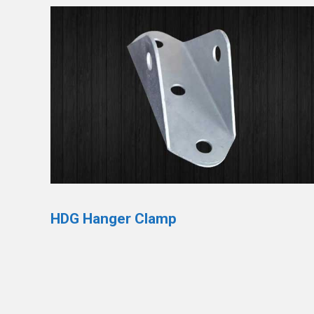
HDG Hanger Clamp