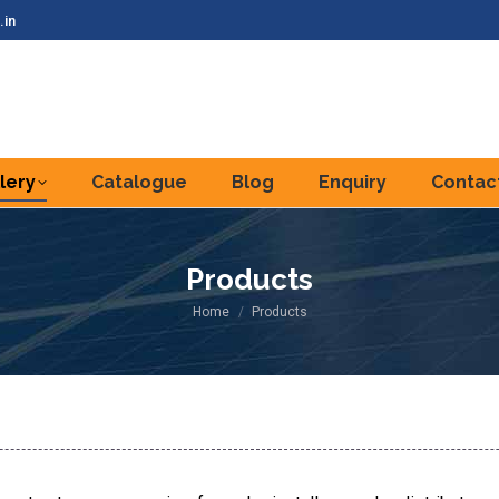
.in
lery
Catalogue
Blog
Enquiry
Contac
Products
You are here:
Home
Products