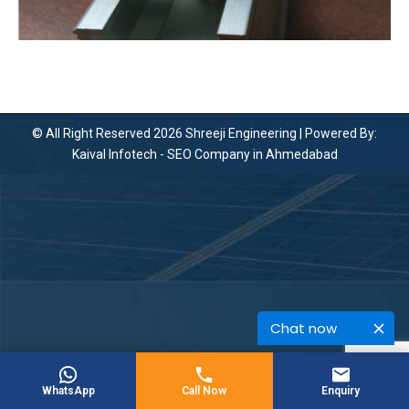
© All Right Reserved 2026 Shreeji Engineering | Powered By:
Kaival Infotech -
SEO Company in Ahmedabad
Chat now
WhatsApp
Call Now
Enquiry