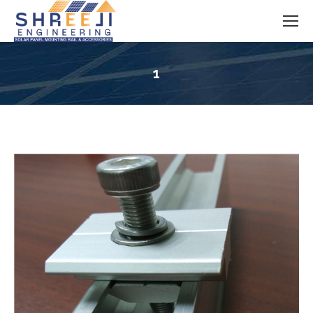
1
You are here: