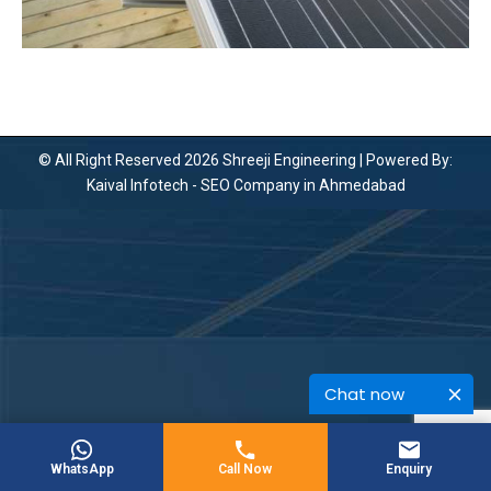
© All Right Reserved 2026 Shreeji Engineering | Powered By:
Kaival Infotech -
SEO Company in Ahmedabad
Chat now
WhatsApp
Call Now
Enquiry