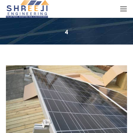
4
You are here: