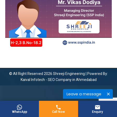
© All Right Reserved 2026 Shreeji Engineering | Powered By:
Kaival Infotech -
SEO Company in Ahmedabad
Leave a message
WhatsApp
Call Now
Enquiry