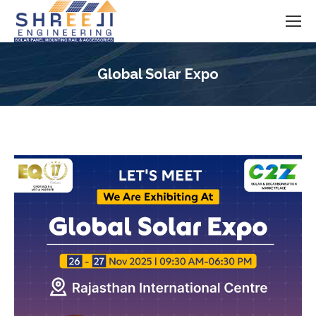
Global Solar Expo
You are here: