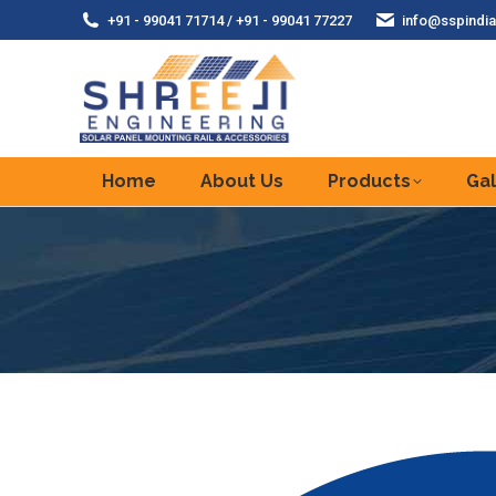
+91 - 99041 71714 / +91 - 99041 77227
info@sspindia
Home
About Us
Products
Gal