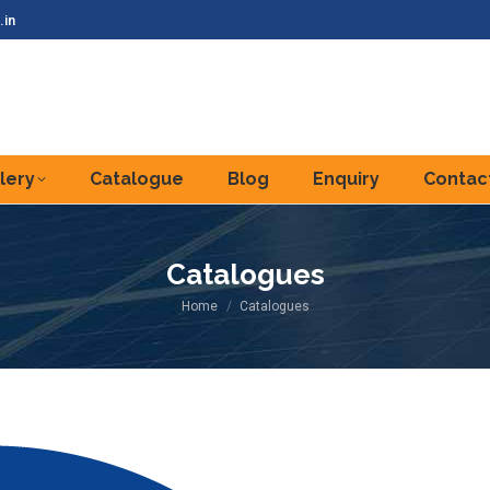
.in
lery
Catalogue
Blog
Enquiry
Contac
Catalogues
You are here:
Home
Catalogues