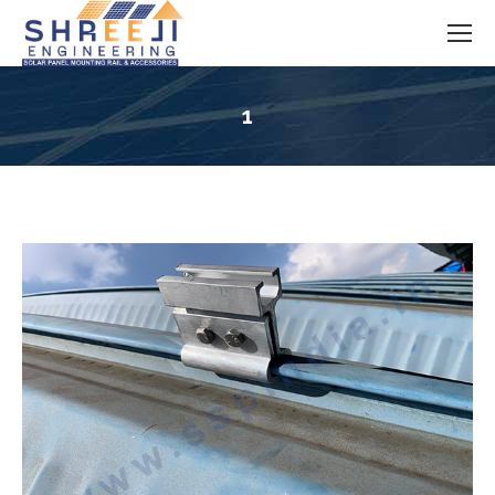
1
You are here: