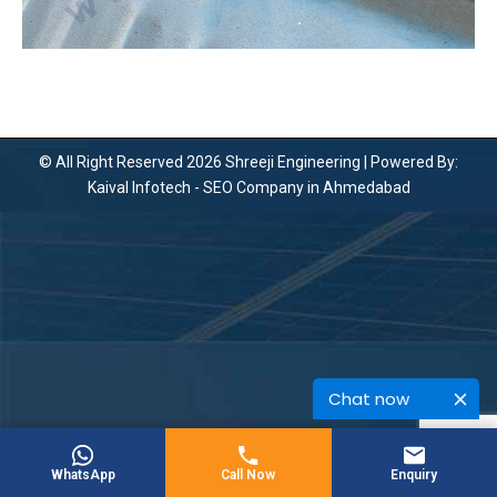
© All Right Reserved 2026 Shreeji Engineering | Powered By:
Kaival Infotech -
SEO Company in Ahmedabad
Chat now
WhatsApp
Call Now
Enquiry