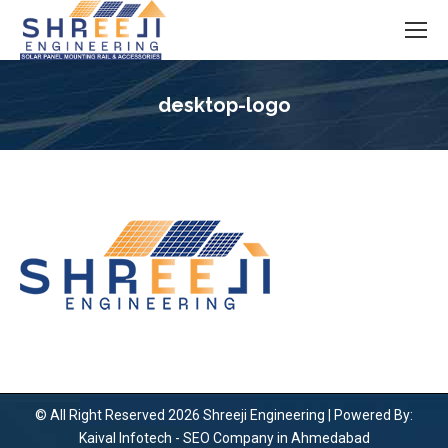
desktop-logo
You are here:
© All Right Reserved 2026 Shreeji Engineering | Powered By:
Kaival Infotech -
SEO Company in Ahmedabad