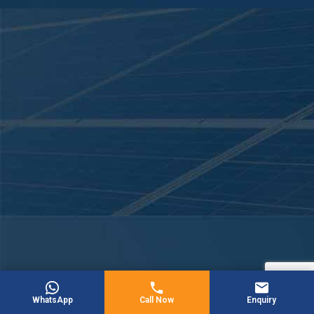
WhatsApp
Call Now
Enquiry