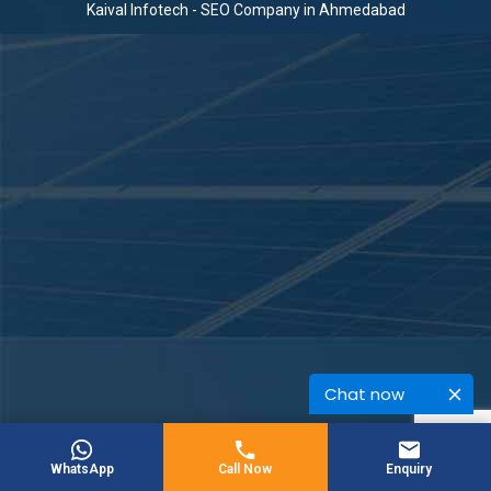
Kaival Infotech -
SEO Company in Ahmedabad
Chat now
WhatsApp
Call Now
Enquiry