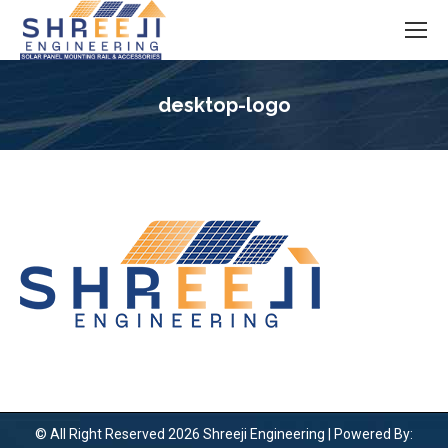
desktop-logo
You are here:
© All Right Reserved 2026 Shreeji Engineering | Powered By: