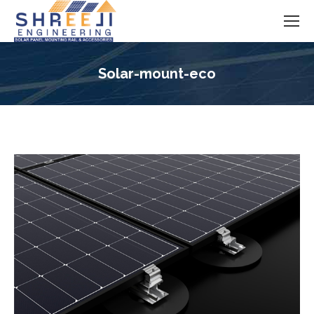
Solar-mount-eco
You are here: