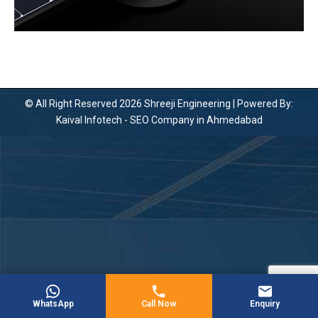
© All Right Reserved 2026 Shreeji Engineering | Powered By:
Kaival Infotech -
SEO Company in Ahmedabad
WhatsApp
Call Now
Enquiry