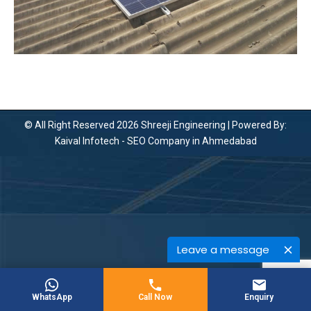
© All Right Reserved 2026 Shreeji Engineering | Powered By:
Kaival Infotech -
SEO Company in Ahmedabad
Leave a message
WhatsApp
Call Now
Enquiry