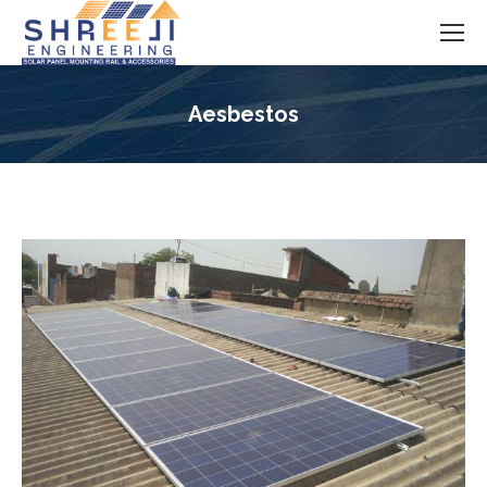
Aesbestos
You are here: