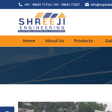
+91 - 99041 71714 / +91 - 99041 77227
info@sspindia
Home
About Us
Products
Gal