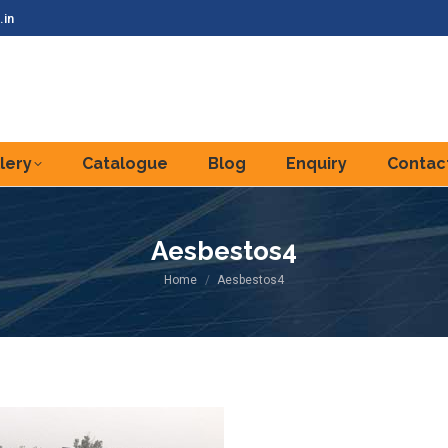
.in
lery
Catalogue
Blog
Enquiry
Contac
Aesbestos4
You are here:
Home
Aesbestos4