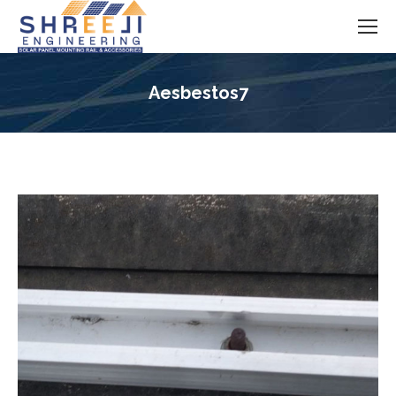
Aesbestos7
You are here: