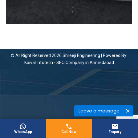
© All Right Reserved 2026 Shreeji Engineering | Powered By:
Kaival Infotech -
SEO Company in Ahmedabad
Leave a message
WhatsApp
Call Now
Enquiry