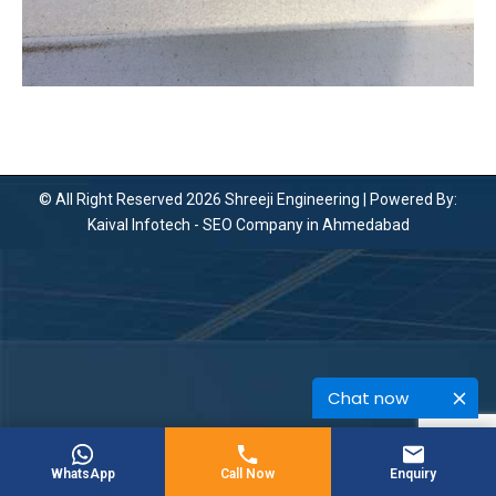
© All Right Reserved 2026 Shreeji Engineering | Powered By:
Kaival Infotech -
SEO Company in Ahmedabad
Chat now
WhatsApp
Call Now
Enquiry