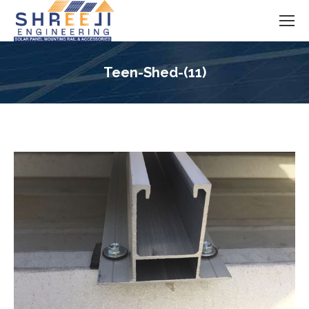
Teen-Shed-(11)
You are here: