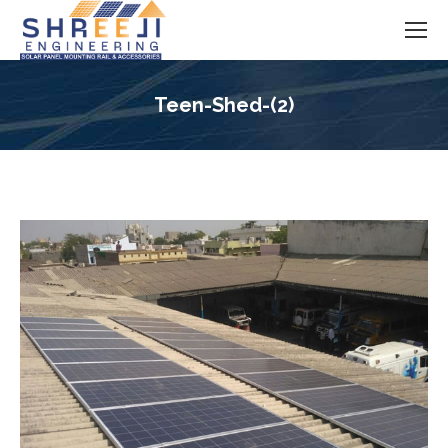
Teen-Shed-(2)
You are here: