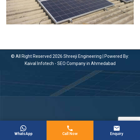
© All Right Reserved 2026 Shreeji Engineering | Powered By:
Kaival Infotech -
SEO Company in Ahmedabad
WhatsApp
Call Now
Enquiry