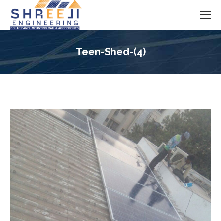
Teen-Shed-(4)
You are here: