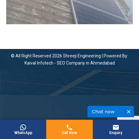
© All Right Reserved 2026 Shreeji Engineering | Powered By:
Kaival Infotech -
SEO Company in Ahmedabad
Chat now
WhatsApp
Call Now
Enquiry