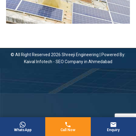
© All Right Reserved 2026 Shreeji Engineering | Powered By:
Kaival Infotech -
SEO Company in Ahmedabad
WhatsApp
Call Now
Enquiry