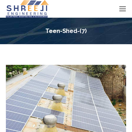
Teen-Shed-(7)
You are here: