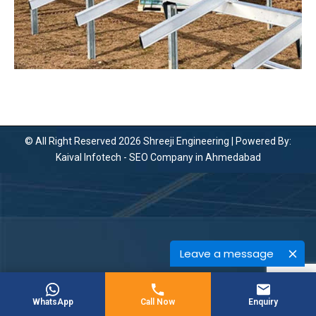
© All Right Reserved 2026 Shreeji Engineering | Powered By:
Kaival Infotech -
SEO Company in Ahmedabad
Leave a message
WhatsApp
Call Now
Enquiry