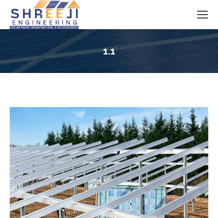
1.1
You are here: