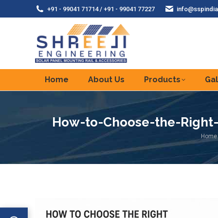
+91 - 99041 71714 / +91 - 99041 77227
info@sspindia
Home
About Us
Products
Gal
How-to-Choose-the-Right-S
You a
Home