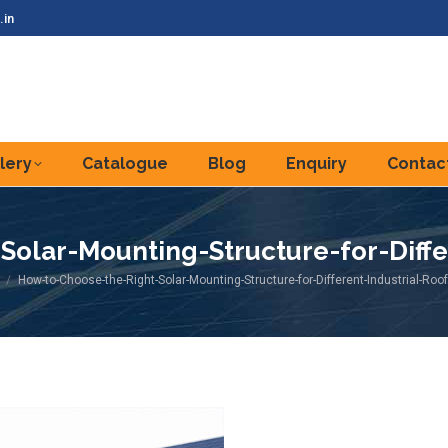
.in
lery
Catalogue
Blog
Enquiry
Contac
olar-Mounting-Structure-for-Diffe
re here:
How-to-Choose-the-Right-Solar-Mounting-Structure-for-Different-Industrial-Roo