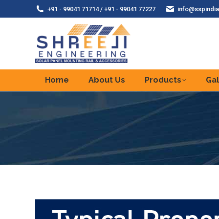
+91 - 99041 71714 / +91 - 99041 77227
info@sspindia
Home
About Us
Products
Gal