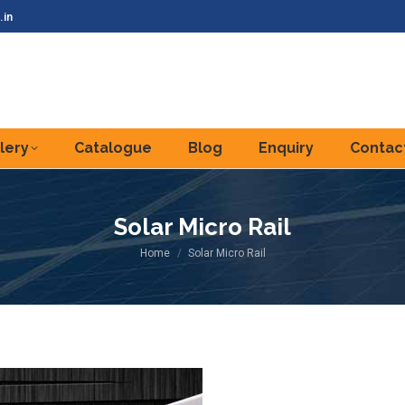
.in
lery
Catalogue
Blog
Enquiry
Contac
Solar Micro Rail
You are here:
Home
Solar Micro Rail