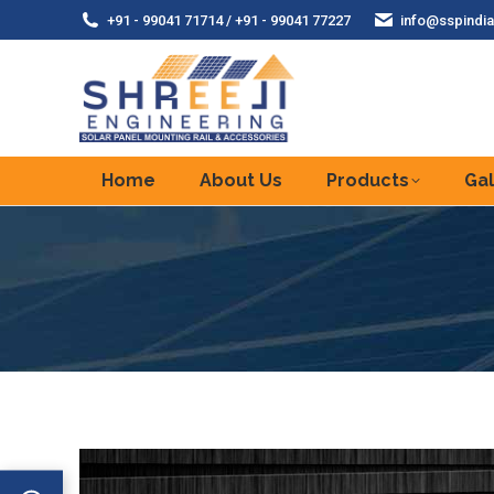
+91 - 99041 71714 / +91 - 99041 77227
info@sspindia
Home
About Us
Products
Gal