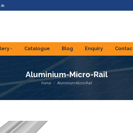
.in
lery
Catalogue
Blog
Enquiry
Contac
Aluminium-Micro-Rail
You are here:
Home
Aluminium-Micro-Rail