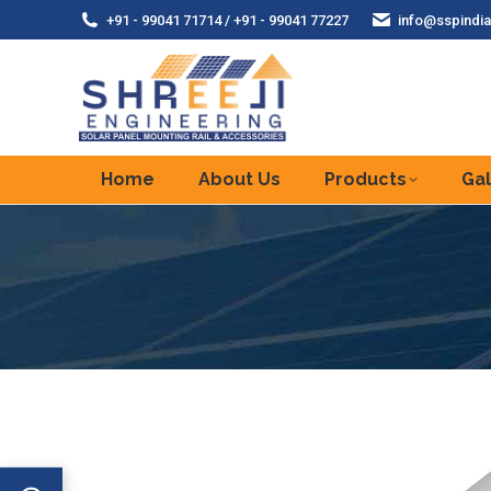
+91 - 99041 71714 / +91 - 99041 77227
info@sspindia
Home
About Us
Products
Gal