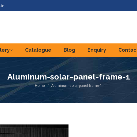
.in
lery
Catalogue
Blog
Enquiry
Contac
Aluminum-solar-panel-frame-1
You are here:
Home
Aluminum-solar-panel-frame-1