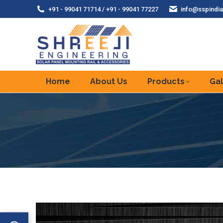
+91 - 99041 71714 / +91 - 99041 77227
info@sspindia
Home
About Us
Products
Gal