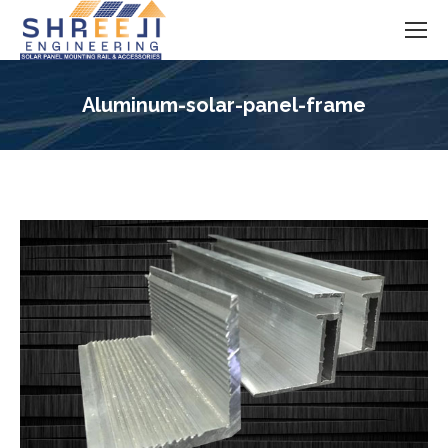
Aluminum-solar-panel-frame
You are here: