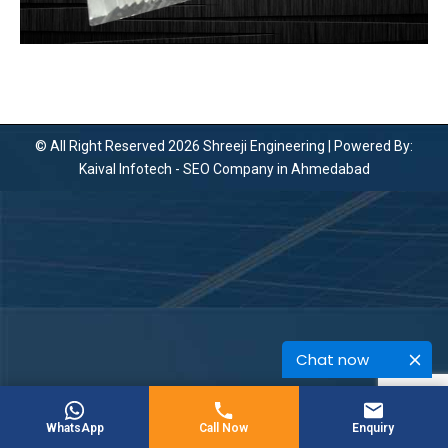
© All Right Reserved 2026 Shreeji Engineering | Powered By:
Kaival Infotech -
SEO Company in Ahmedabad
Chat now
WhatsApp
Call Now
Enquiry