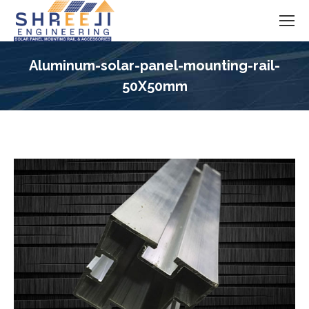
Aluminum-solar-panel-mounting-rail-
50X50mm
You are here: