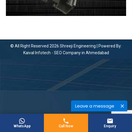
© All Right Reserved 2026 Shreeji Engineering | Powered By:
Kaival Infotech -
SEO Company in Ahmedabad
Leave a message
WhatsApp
Call Now
Enquiry