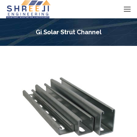
Gi Solar Strut Channel
You are here: