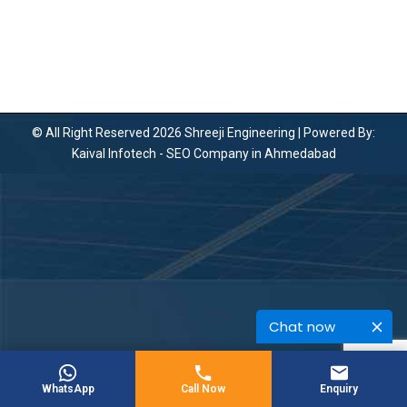
© All Right Reserved 2026 Shreeji Engineering | Powered By:
Kaival Infotech -
SEO Company in Ahmedabad
Chat now
WhatsApp
Call Now
Enquiry