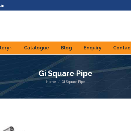
.in
lery
Catalogue
Blog
Enquiry
Contac
Gi Square Pipe
You are here:
Home
Gi Square Pipe