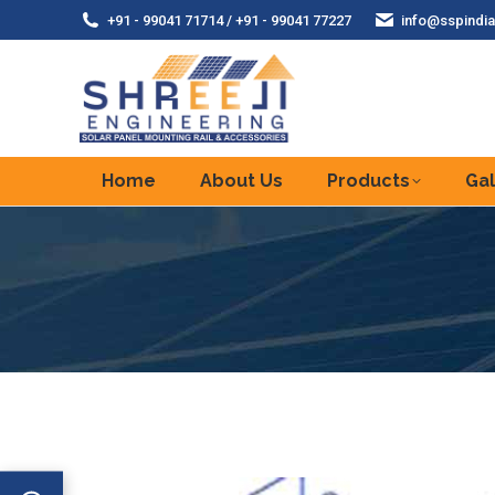
+91 - 99041 71714 / +91 - 99041 77227
info@sspindia
Home
About Us
Products
Gal