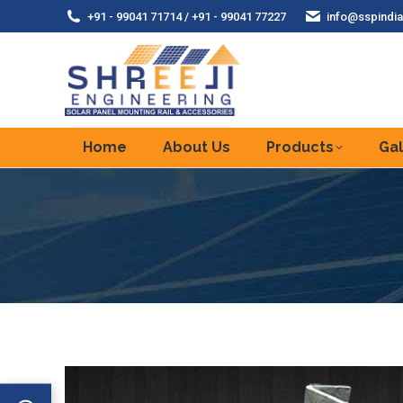
+91 - 99041 71714 / +91 - 99041 77227
info@sspindia
Home
About Us
Products
Gal