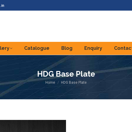
.in
lery
Catalogue
Blog
Enquiry
Contac
HDG Base Plate
You are here:
Home
HDG Base Plate