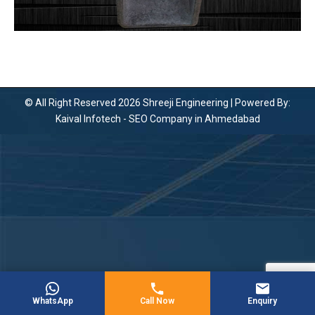
© All Right Reserved 2026 Shreeji Engineering | Powered By:
Kaival Infotech -
SEO Company in Ahmedabad
WhatsApp
Call Now
Enquiry