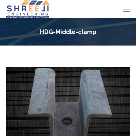
HDG-Middle-clamp
You are here: