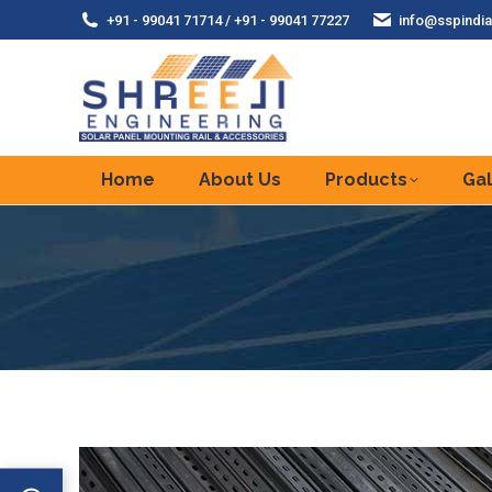
+91 - 99041 71714 / +91 - 99041 77227
info@sspindia
Home
About Us
Products
Gal