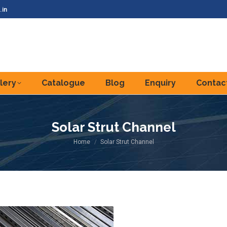
.in
lery
Catalogue
Blog
Enquiry
Contac
Solar Strut Channel
You are here:
Home
Solar Strut Channel