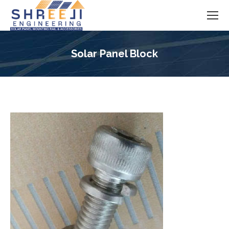
Solar Panel Block
You are here: