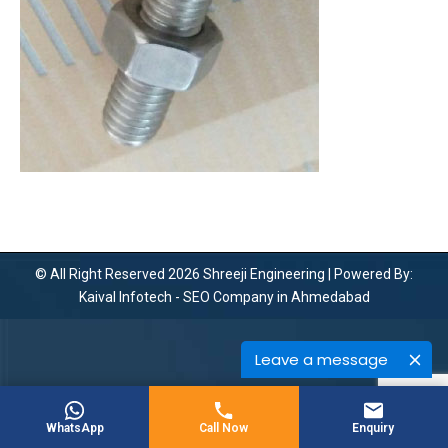
© All Right Reserved 2026 Shreeji Engineering | Powered By:
Kaival Infotech -
SEO Company in Ahmedabad
Leave a message
WhatsApp
Call Now
Enquiry