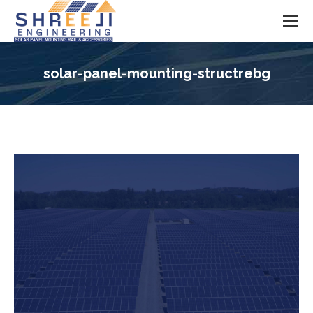
solar-panel-mounting-structrebg
You are here: