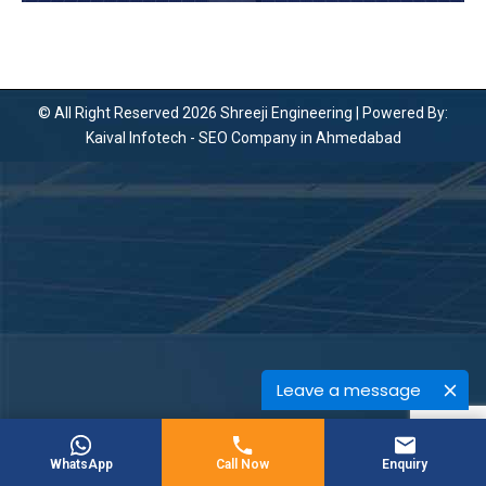
© All Right Reserved 2026 Shreeji Engineering | Powered By:
Kaival Infotech -
SEO Company in Ahmedabad
Leave a message
WhatsApp
Call Now
Enquiry