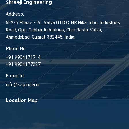
Shreeji Engineering
Address:
632/6 Phase - IV , Vatva G.I.D.C, NR.Nika Tube, Industries
Road, Opp. Gabbar Industries, Char Rasta, Vatva,
Ahmedabad, Gujarat-382445, India.
Phone No:
+91 9904171714,
+91 9904177227
E-mail Id:
info@sspindia.in
Location Map