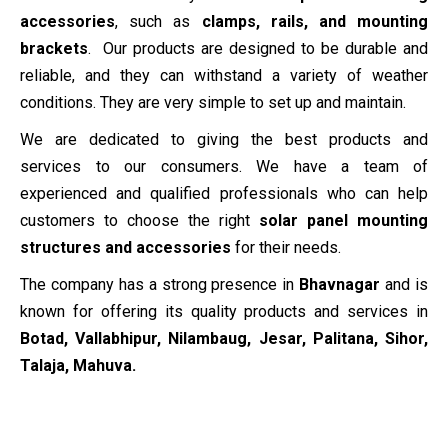
accessories
, such as
clamps, rails, and mounting
brackets
. Our products are designed to be durable and
reliable, and they can withstand a variety of weather
conditions. They are very simple to set up and maintain.
We are dedicated to giving the best products and
services to our consumers. We have a team of
experienced and qualified professionals who can help
customers to choose the right
solar panel mounting
structures and accessories
for their needs.
The company has a strong presence in
Bhavnagar
and is
known for offering its quality products and services in
Botad, Vallabhipur, Nilambaug, Jesar, Palitana, Sihor,
Talaja, Mahuva.