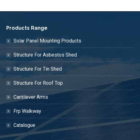
Products Range
Solar Panel Mounting Products
Structure For Asbestos Shed
Structure For Tin Shed
Structure For Roof Top
Cantilever Arms
Frp Walkway
Catalogue