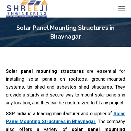
Solar Panel Mounting Structures in
Bhavnagar
You are here:
Solar panel mounting structures
are essential for
installing solar panels on rooftops, ground-mounted
systems, tin shed and asbestos shed structures. They
provide a sturdy and secure way to mount solar panels in
any location, and they can be customized to fit any project.
SSP India
is a leading manufacturer and supplier of
Solar
Panel Mounting Structures in Bhavnagar
. The company
also offers a variety of
solar panel mounting