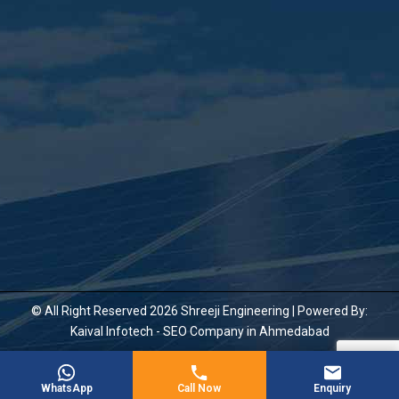
© All Right Reserved 2026 Shreeji Engineering | Powered By:
Kaival Infotech -
SEO Company in Ahmedabad
WhatsApp
Call Now
Enquiry