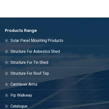
Products Range
Solar Panel Mounting Products
Structure For Asbestos Shed
Structure For Tin Shed
Structure For Roof Top
Cantilever Arms
Frp Walkway
Catalogue