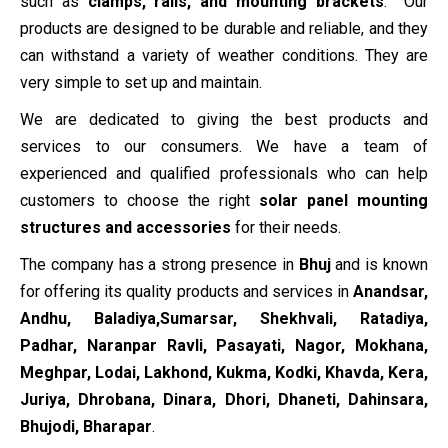
such as
clamps, rails, and mounting brackets
. Our
products are designed to be durable and reliable, and they
can withstand a variety of weather conditions. They are
very simple to set up and maintain.
We are dedicated to giving the best products and
services to our consumers. We have a team of
experienced and qualified professionals who can help
customers to choose the right
solar panel mounting
structures and accessories
for their needs.
The company has a strong presence in
Bhuj
and is known
for offering its quality products and services in
Anandsar,
Andhu, Baladiya,Sumarsar, Shekhvali, Ratadiya,
Padhar, Naranpar Ravli, Pasayati, Nagor, Mokhana,
Meghpar, Lodai, Lakhond, Kukma, Kodki, Khavda, Kera,
Juriya, Dhrobana, Dinara, Dhori, Dhaneti, Dahinsara,
Bhujodi, Bharapar
.