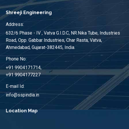
Shreeji Engineering
Address:
632/6 Phase - IV , Vatva G.I.D.C, NR.Nika Tube, Industries
Road, Opp. Gabbar Industries, Char Rasta, Vatva,
Ahmedabad, Gujarat-382445, India.
Phone No:
+91 9904171714,
+91 9904177227
E-mail Id:
info@sspindia.in
Location Map