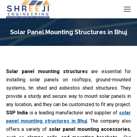
Solar Panel Mounting Structures in Bhuj
You are here:
Solar panel mounting structures
are essential for
installing solar panels on rooftops, ground-mounted
systems, tin shed and asbestos shed structures. They
provide a sturdy and secure way to mount solar panels in
any location, and they can be customized to fit any project.
SSP India
is a leading manufacturer and supplier of
solar
panel mounting structures in Bhuj
. The company also
offers a variety of
solar panel mounting accessories
,