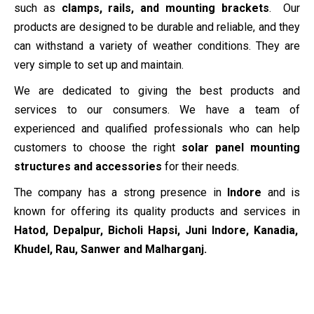
such as
clamps, rails, and mounting brackets
. Our
products are designed to be durable and reliable, and they
can withstand a variety of weather conditions. They are
very simple to set up and maintain.
We are dedicated to giving the best products and
services to our consumers. We have a team of
experienced and qualified professionals who can help
customers to choose the right
solar panel mounting
structures and accessories
for their needs.
The company has a strong presence in
Indore
and is
known for offering its quality products and services in
Hatod, Depalpur, Bicholi Hapsi, Juni Indore, Kanadia,
Khudel, Rau, Sanwer and Malharganj.