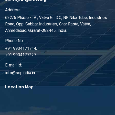
Address:
632/6 Phase - IV , Vatva G.I.D.C, NR.Nika Tube, Industries
Road, Opp. Gabbar Industries, Char Rasta, Vatva,
Ahmedabad, Gujarat-382445, India.
Phone No:
+91 9904171714,
+91 9904177227
E-mail Id:
info@sspindia.in
Location Map