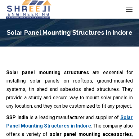
Solar Panel Mounting Structures in Indore
You are here:
Solar panel mounting structures
are essential for
installing solar panels on rooftops, ground-mounted
systems, tin shed and asbestos shed structures. They
provide a sturdy and secure way to mount solar panels in
any location, and they can be customized to fit any project.
SSP India
is a leading manufacturer and supplier of
Solar
Panel Mounting Structures in Indore
. The company also
offers a variety of
solar panel mounting accessories
,