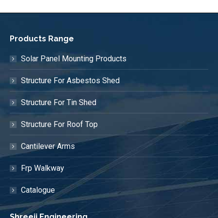
Products Range
Solar Panel Mounting Products
Structure For Asbestos Shed
Structure For Tin Shed
Structure For Roof Top
Cantilever Arms
Frp Walkway
Catalogue
Shreeji Engineering