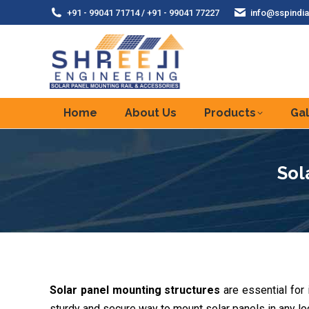
+91 - 99041 71714 / +91 - 99041 77227
info@sspindia
Home
About Us
Products
Gal
Sol
Solar panel mounting structures
are essential for
sturdy and secure way to mount solar panels in any loc