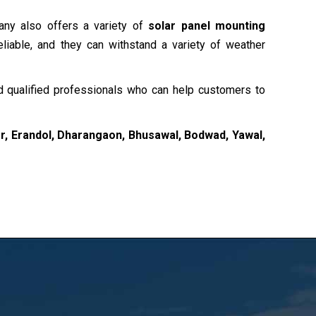
any also offers a variety of
solar panel mounting
liable, and they can withstand a variety of weather
 qualified professionals who can help customers to
, Erandol, Dharangaon, Bhusawal, Bodwad, Yawal,