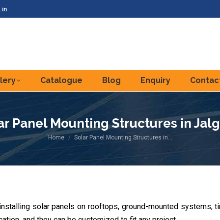
.in
lery
Catalogue
Blog
Enquiry
Contac
ar Panel Mounting Structures in Jal
You are here:
Home
Solar Panel Mounting Structures in…
 installing solar panels on rooftops, ground-mounted systems, 
ation, and they can be customized to fit any project.