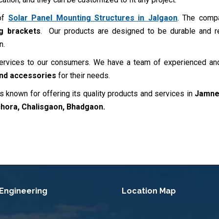
 of
Solar Panel Mounting Structures in Jalgaon
. The comp
ng brackets
. Our products are designed to be durable and re
n.
services to our consumers. We have a team of experienced and
and accessories
for their needs.
s known for offering its quality products and services in
Jamner
chora, Chalisgaon, Bhadgaon
.
 Engineering
Location Map