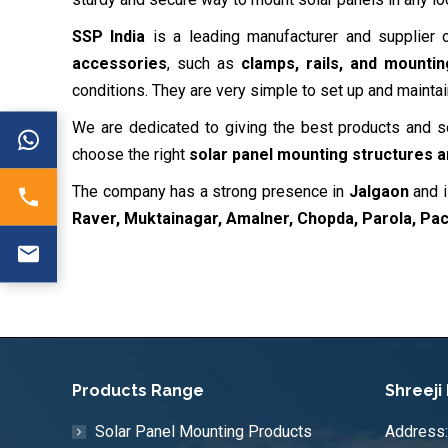
SSP India
is a leading manufacturer and supplier
accessories
, such as
clamps, rails, and mounti
conditions. They are very simple to set up and maintai
We are dedicated to giving the best products and 
choose the right
solar panel mounting structures 
The company has a strong presence in
Jalgaon
and i
Raver, Muktainagar, Amalner, Chopda, Parola, Pa
Products Range
Shreeji
Solar Panel Mounting Products
Address: