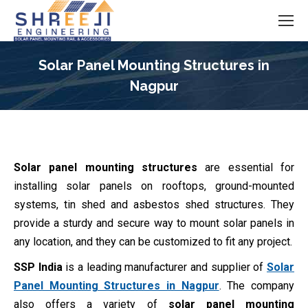
Solar Panel Mounting Structures in
Nagpur
You are here:
Solar panel mounting structures
are essential for
installing solar panels on rooftops, ground-mounted
systems, tin shed and asbestos shed structures. They
provide a sturdy and secure way to mount solar panels in
any location, and they can be customized to fit any project.
SSP India
is a leading manufacturer and supplier of
Solar
Panel Mounting Structures in Nagpur
. The company
also offers a variety of
solar panel mounting