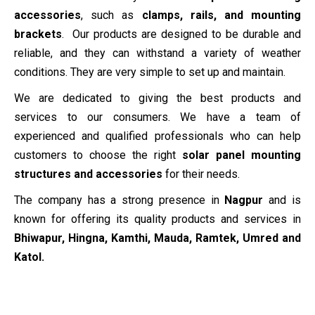
accessories
, such as
clamps, rails, and mounting
brackets
. Our products are designed to be durable and
reliable, and they can withstand a variety of weather
conditions. They are very simple to set up and maintain.
We are dedicated to giving the best products and
services to our consumers. We have a team of
experienced and qualified professionals who can help
customers to choose the right
solar panel mounting
structures and accessories
for their needs.
The company has a strong presence in
Nagpur
and is
known for offering its quality products and services in
Bhiwapur, Hingna, Kamthi, Mauda, Ramtek, Umred and
Katol.