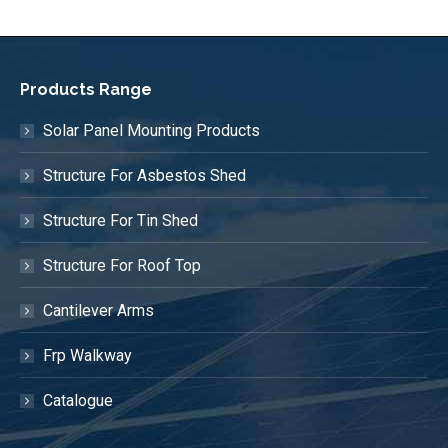
Products Range
Solar Panel Mounting Products
Structure For Asbestos Shed
Structure For Tin Shed
Structure For Roof Top
Cantilever Arms
Frp Walkway
Catalogue