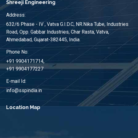
Shreeji Engineering
Address:
632/6 Phase - IV , Vatva G.I.D.C, NR.Nika Tube, Industries
Road, Opp. Gabbar Industries, Char Rasta, Vatva,
Ahmedabad, Gujarat-382445, India.
Phone No:
+91 9904171714,
+91 9904177227
E-mail Id:
info@sspindia.in
Location Map