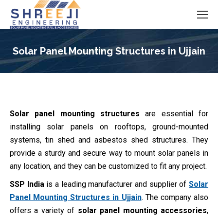
Solar Panel Mounting Structures in Ujjain
You are here:
Solar panel mounting structures
are essential for
installing solar panels on rooftops, ground-mounted
systems, tin shed and asbestos shed structures. They
provide a sturdy and secure way to mount solar panels in
any location, and they can be customized to fit any project.
SSP India
is a leading manufacturer and supplier of
Solar
Panel Mounting Structures in Ujjain
. The company also
offers a variety of
solar panel mounting accessories
,