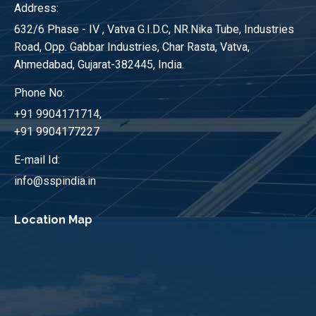
Address:
632/6 Phase - IV , Vatva G.I.D.C, NR.Nika Tube, Industries
Road, Opp. Gabbar Industries, Char Rasta, Vatva,
Ahmedabad, Gujarat-382445, India.
Phone No:
+91 9904171714,
+91 9904177227
E-mail Id:
info@sspindia.in
Location Map