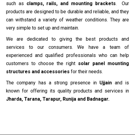
such as
clamps, rails, and mounting brackets
. Our
products are designed to be durable and reliable, and they
can withstand a variety of weather conditions. They are
very simple to set up and maintain.
We are dedicated to giving the best products and
services to our consumers. We have a team of
experienced and qualified professionals who can help
customers to choose the right
solar panel mounting
structures and accessories
for their needs.
The company has a strong presence in
Ujjain
and is
known for offering its quality products and services in
Jharda, Tarana, Tarapur, Runija and Badnagar.