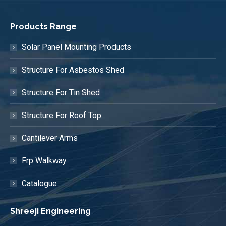
Products Range
Solar Panel Mounting Products
Structure For Asbestos Shed
Structure For Tin Shed
Structure For Roof Top
Cantilever Arms
Frp Walkway
Catalogue
Shreeji Engineering