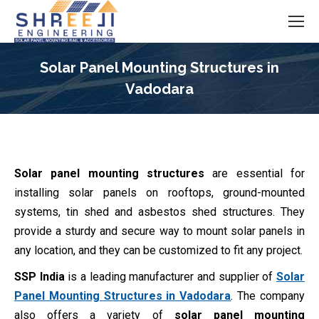
Solar Panel Mounting Structures in
Vadodara
You are here:
Solar panel mounting structures
are essential for
installing solar panels on rooftops, ground-mounted
systems, tin shed and asbestos shed structures. They
provide a sturdy and secure way to mount solar panels in
any location, and they can be customized to fit any project.
SSP India
is a leading manufacturer and supplier of
Solar
Panel Mounting Structures in Vadodara
. The company
also offers a variety of
solar panel mounting