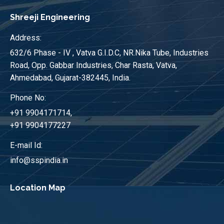
Shreeji Engineering
Address:
632/6 Phase - IV , Vatva G.I.D.C, NR.Nika Tube, Industries
Road, Opp. Gabbar Industries, Char Rasta, Vatva,
Ahmedabad, Gujarat-382445, India.
Phone No:
+91 9904171714,
+91 9904177227
E-mail Id:
info@sspindia.in
Location Map