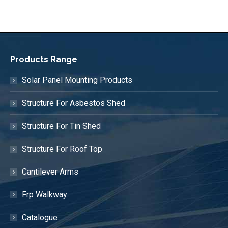
Products Range
Solar Panel Mounting Products
Structure For Asbestos Shed
Structure For Tin Shed
Structure For Roof Top
Cantilever Arms
Frp Walkway
Catalogue