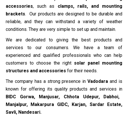
accessories
, such as
clamps, rails, and mounting
brackets
. Our products are designed to be durable and
reliable, and they can withstand a variety of weather
conditions. They are very simple to set up and maintain.
We are dedicated to giving the best products and
services to our consumers. We have a team of
experienced and qualified professionals who can help
customers to choose the right
solar panel mounting
structures and accessories
for their needs.
The company has a strong presence in
Vadodara
and is
known for offering its quality products and services in
BIDC Gorwa, Manjusar, Chhota Udepur, Dabhoi,
Manjalpur, Makarpura GIDC, Karjan, Sardar Estate,
Savli, Nandesari
.