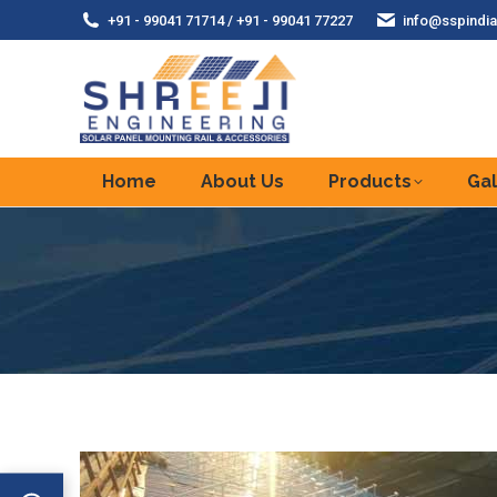
+91 - 99041 71714 / +91 - 99041 77227
info@sspindia
Home
About Us
Products
Gal