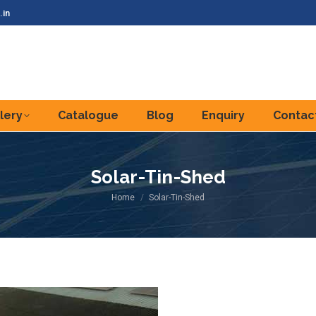
.in
lery
Catalogue
Blog
Enquiry
Contac
Solar-Tin-Shed
You are here:
Home
Solar-Tin-Shed