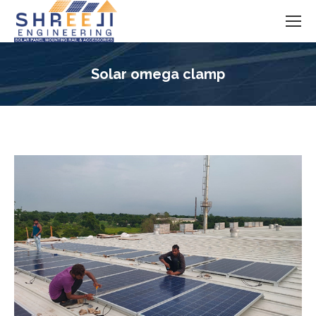
Solar omega clamp
You are here: