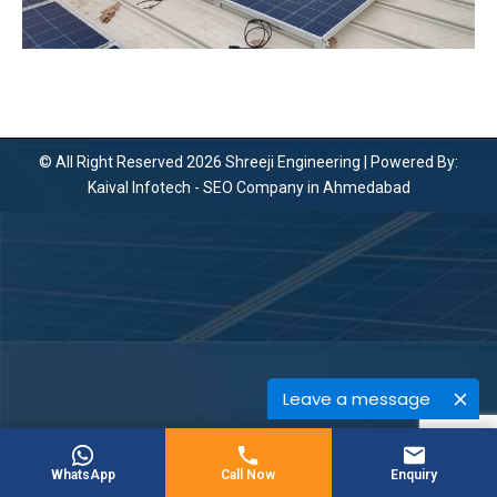
© All Right Reserved 2026 Shreeji Engineering | Powered By:
Kaival Infotech -
SEO Company in Ahmedabad
Leave a message
WhatsApp
Call Now
Enquiry