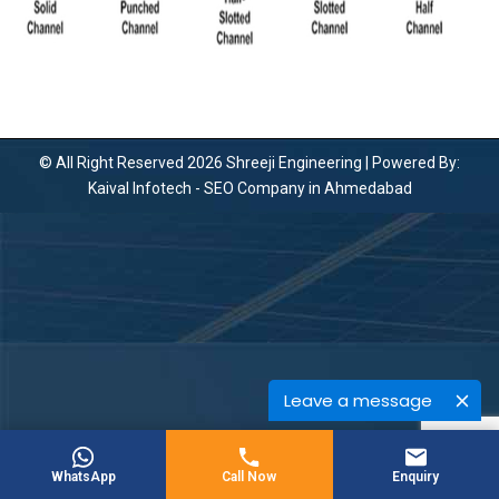
© All Right Reserved 2026 Shreeji Engineering | Powered By:
Kaival Infotech -
SEO Company in Ahmedabad
Leave a message
WhatsApp
Call Now
Enquiry