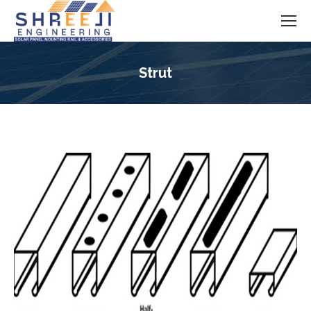
Strut
You are here: