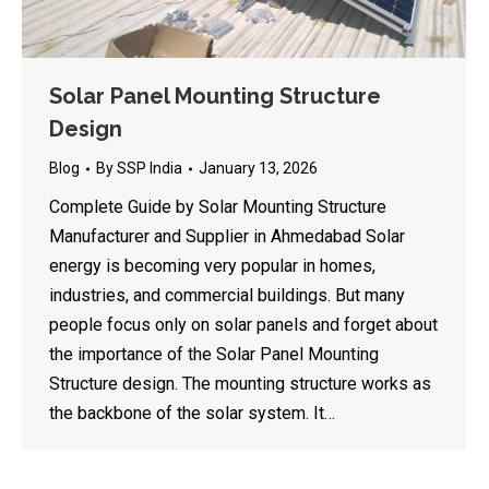
Solar Panel Mounting Structure
Design
Blog
By
SSP India
January 13, 2026
Complete Guide by Solar Mounting Structure
Manufacturer and Supplier in Ahmedabad Solar
energy is becoming very popular in homes,
industries, and commercial buildings. But many
people focus only on solar panels and forget about
the importance of the Solar Panel Mounting
Structure design. The mounting structure works as
the backbone of the solar system. It…