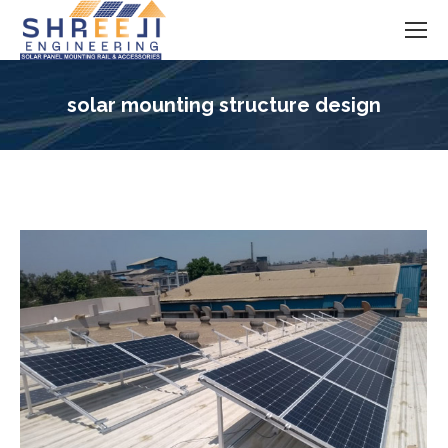
solar mounting structure design
You are here: