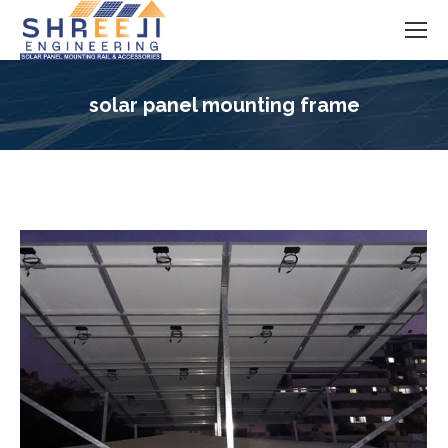
solar panel mounting frame
You are here: