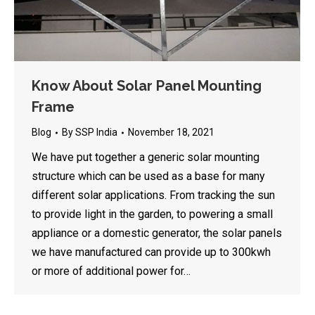
Know About Solar Panel Mounting
Frame
Blog
By
SSP India
November 18, 2021
We have put together a generic solar mounting
structure which can be used as a base for many
different solar applications. From tracking the sun
to provide light in the garden, to powering a small
appliance or a domestic generator, the solar panels
we have manufactured can provide up to 300kwh
or more of additional power for…