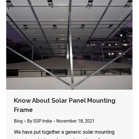
Know About Solar Panel Mounting
Frame
Blog
By
SSP India
November 18, 2021
We have put together a generic solar mounting