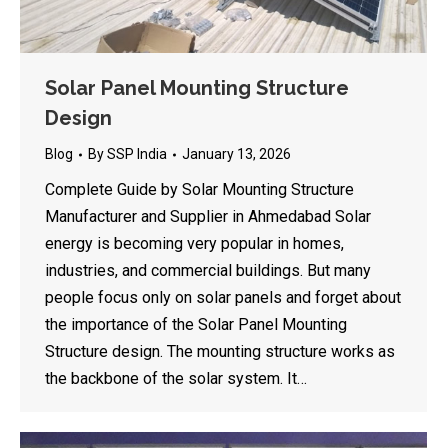
Solar Panel Mounting Structure
Design
Blog
By
SSP India
January 13, 2026
Complete Guide by Solar Mounting Structure
Manufacturer and Supplier in Ahmedabad Solar
energy is becoming very popular in homes,
industries, and commercial buildings. But many
people focus only on solar panels and forget about
the importance of the Solar Panel Mounting
Structure design. The mounting structure works as
the backbone of the solar system. It…