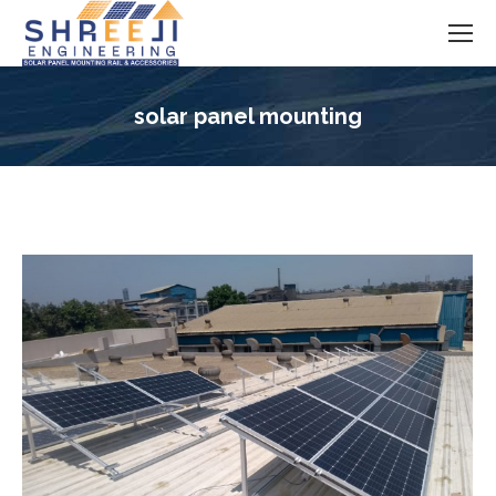
solar panel mounting
You are here: