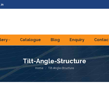
.in
lery
Catalogue
Blog
Enquiry
Contac
Tilt-Angle-Structure
You are here:
Home
Tilt-Angle-Structure