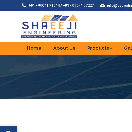
+91 - 99041 71714 / +91 - 99041 77227
info@sspindia
Home
About Us
Products
Gal