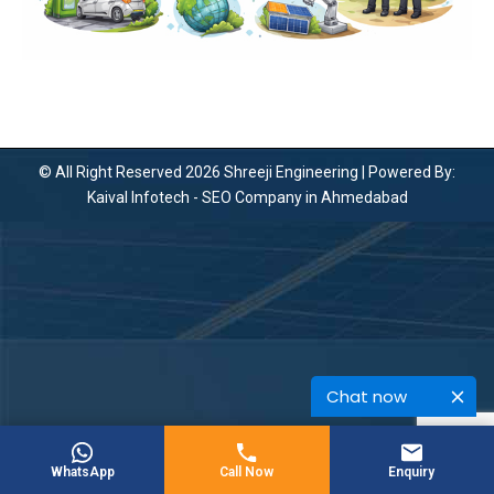
© All Right Reserved 2026 Shreeji Engineering | Powered By:
Kaival Infotech -
SEO Company in Ahmedabad
Chat now
WhatsApp
Call Now
Enquiry