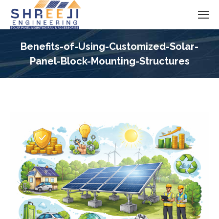
Benefits-of-Using-Customized-Solar-
Panel-Block-Mounting-Structures
You are here: