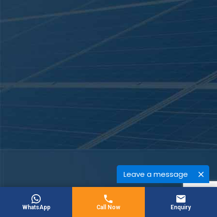
Leave a message
WhatsApp
Call Now
Enquiry