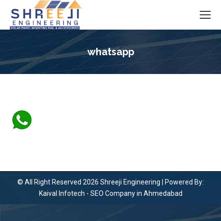
whatsapp
You are here:
© All Right Reserved 2026 Shreeji Engineering | Powered By:
Kaival Infotech -
SEO Company in Ahmedabad