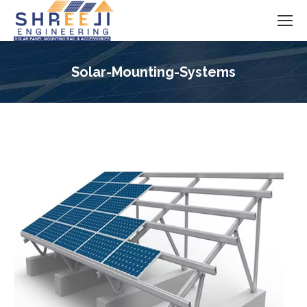
Solar-Mounting-Systems
You are here: