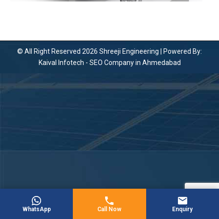
© All Right Reserved 2026 Shreeji Engineering | Powered By:
Kaival Infotech -
SEO Company in Ahmedabad
WhatsApp
Call Now
Enquiry