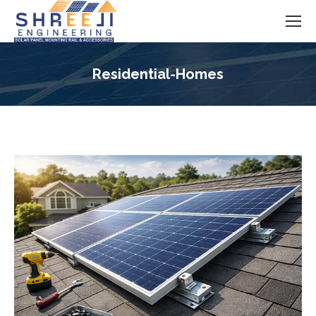
Residential-Homes
You are here: