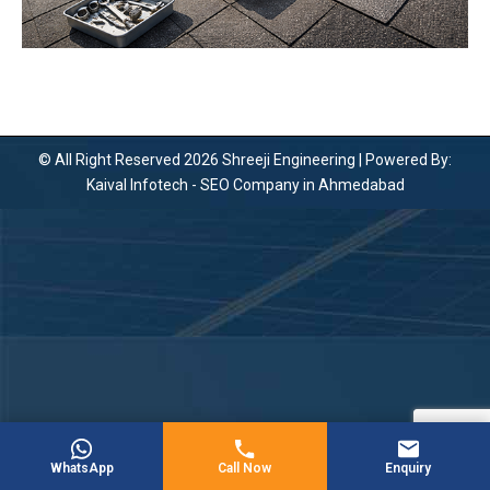
© All Right Reserved 2026 Shreeji Engineering | Powered By:
Kaival Infotech -
SEO Company in Ahmedabad
WhatsApp
Call Now
Enquiry