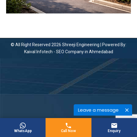
© All Right Reserved 2026 Shreeji Engineering | Powered By:
Kaival Infotech -
SEO Company in Ahmedabad
Leave a message
WhatsApp
Call Now
Enquiry