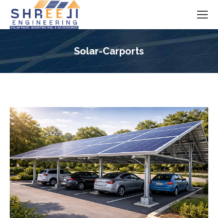
Solar-Carports
You are here: